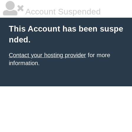
Account Suspended
This Account has been suspe
nded.
Contact your hosting provider
for more
information.