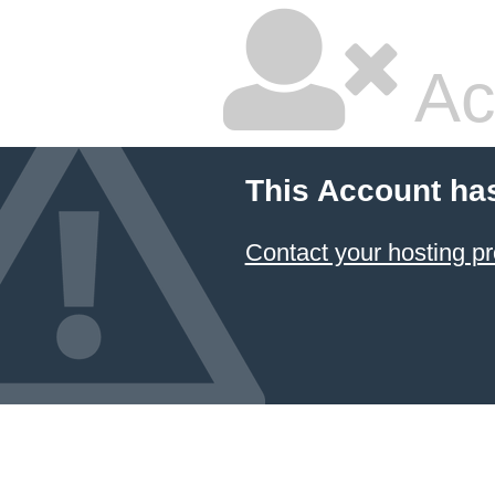
Ac
This Account ha
Contact your hosting pr