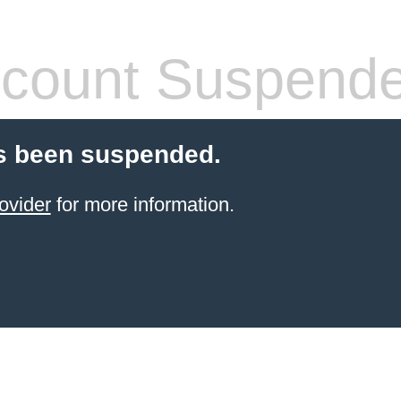
count Suspend
s been suspended.
ovider
for more information.