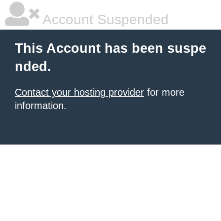
Account Suspended
This Account has been suspe
nded.
Contact your hosting provider
for more
information.