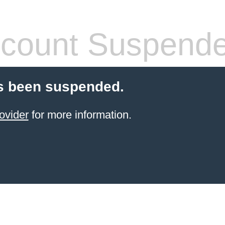
count Suspend
s been suspended.
ovider
for more information.