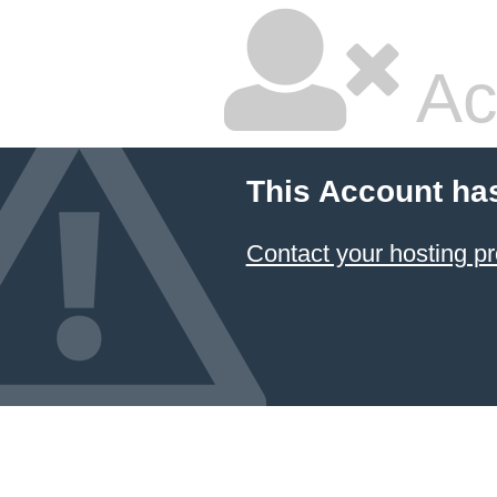
Ac
This Account ha
Contact your hosting pr