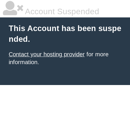
Account Suspended
This Account has been suspe
nded.
Contact your hosting provider
for more
information.