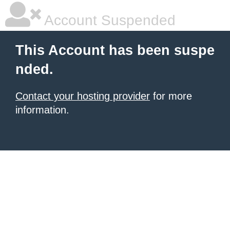
Account Suspended
This Account has been suspe
nded.
Contact your hosting provider
for more
information.