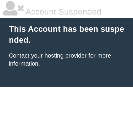
Account Suspended
This Account has been suspe
nded.
Contact your hosting provider
for more
information.